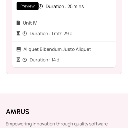
Duration :
25 mins
Preview
Unit IV
Duration :
1 mth 29 d
Aliquet Bibendum Justo Aliquet
Duration :
14 d
AMRUS
Empowering innovation through quality software