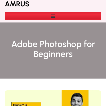
AMRUS
Adobe Photoshop for
Beginners