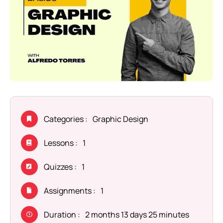
Categories :
Graphic Design
Lessons :
1
Quizzes :
1
Assignments :
1
Duration :
2 months 13 days 25 minutes