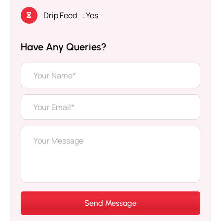
Drip Feed
: Yes
Have Any Queries?