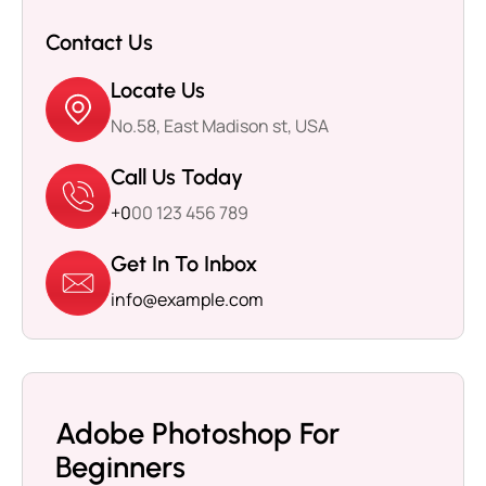
Contact Us
Locate Us
No.58, East Madison st, USA
Call Us Today
+0
00 123 456 789
Get In To Inbox
info@example.com
Adobe Photoshop For
Beginners