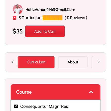
HafizAdnan414@gmail.com
3 Curriculum
( 0 Reviews )
$
35
Add To Cart
Curriculum
About
Memb
Course
Consequuntur Magni Res