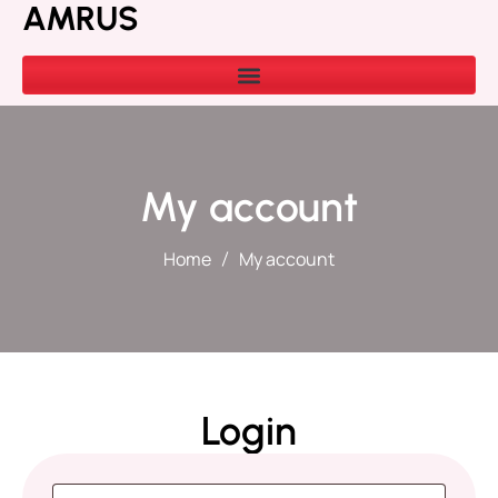
AMRUS
My account
Home
My account
Login