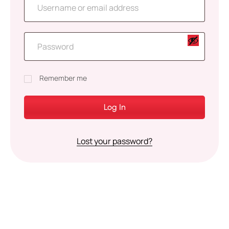
Remember me
Log In
Lost your password?