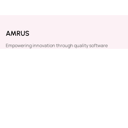
AMRUS
Empowering innovation through quality software
solutions. Your success, our mission.
Our Newsletter
Submit
By clicking “Subscribe”, you agree to our
Privacy Policy.