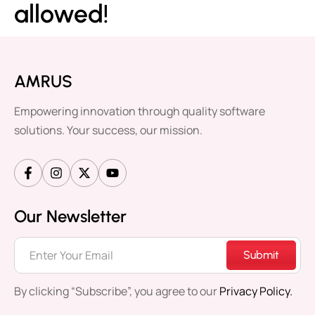
allowed!
AMRUS
Empowering innovation through quality software
solutions. Your success, our mission.
Our Newsletter
Submit
By clicking “Subscribe”, you agree to our
Privacy Policy.