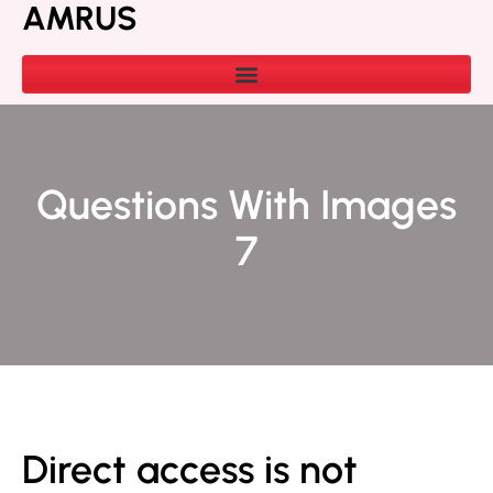
AMRUS
Questions With Images
7
Direct access is not