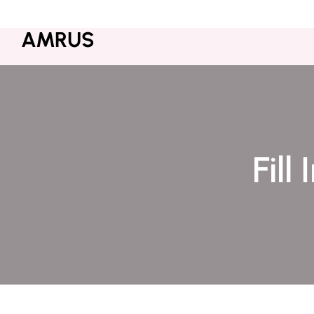
+000-123456789
Contact@amrus.com
AMRUS
Fill