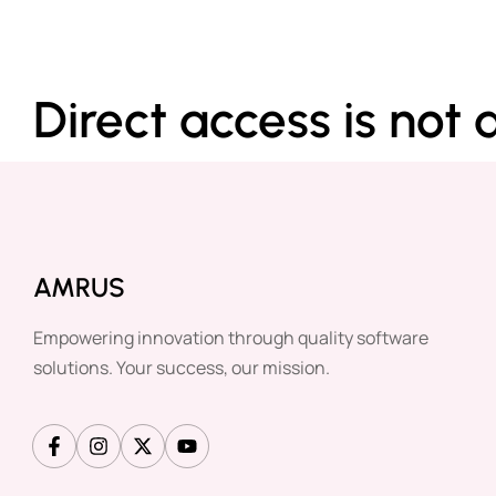
Direct access is not 
AMRUS
Empowering innovation through quality software
solutions. Your success, our mission.