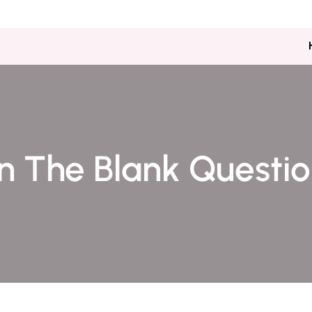
Kacha Eminabad ,milat Bazar 
 In The Blank Questi