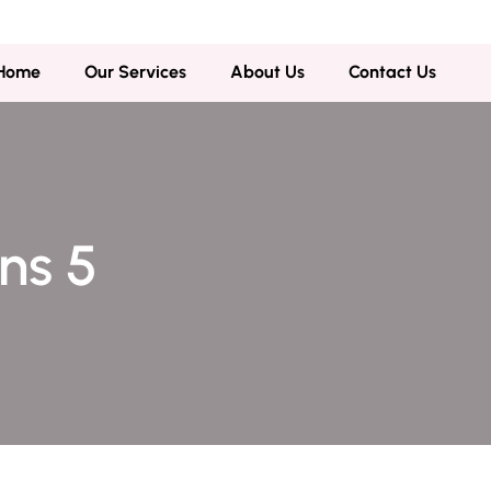
,Gujranwala
Home
Our Services
About Us
Contact Us
ons 5