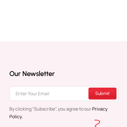
Our Newsletter
Submit
By clicking “Subscribe”, you agree to our
Privacy
Policy.