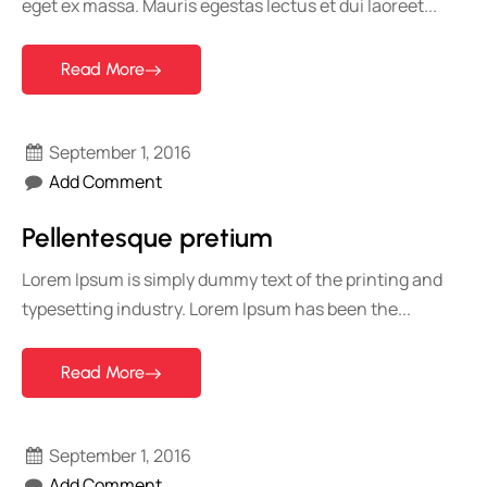
eget ex massa. Mauris egestas lectus et dui laoreet...
Read More
September 1, 2016
Add Comment
Pellentesque pretium
Lorem Ipsum is simply dummy text of the printing and
typesetting industry. Lorem Ipsum has been the...
Read More
September 1, 2016
Add Comment