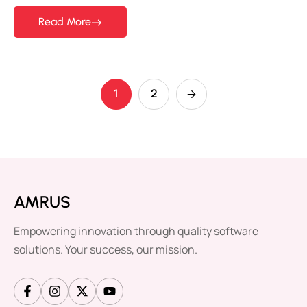
Read More
1
2
AMRUS
Empowering innovation through quality software
solutions. Your success, our mission.