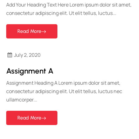
Add Your Heading Text Here Lorem ipsum dolor sit amet,
consectetur adipiscing elit. Ut elit tellus, luctus...
Read More
July 2, 2020
Assignment A
Assignment Heading A Lorem ipsum dolor sit amet,
consectetur adipiscing elit. Ut elit tellus, luctus nec
ullamcorper...
Read More