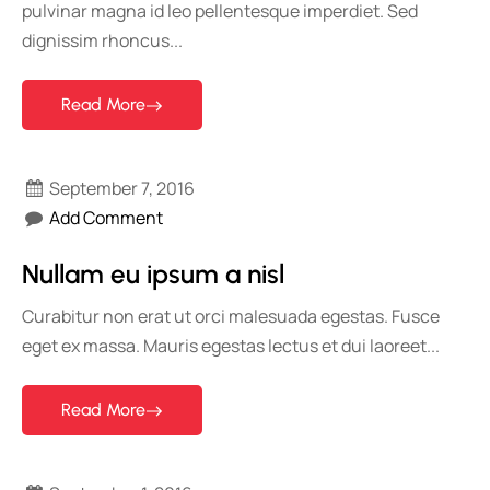
pulvinar magna id leo pellentesque imperdiet. Sed
dignissim rhoncus...
Read More
September 7, 2016
Add Comment
Nullam eu ipsum a nisl
Curabitur non erat ut orci malesuada egestas. Fusce
eget ex massa. Mauris egestas lectus et dui laoreet...
Read More