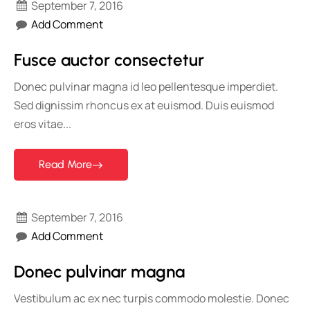
September 7, 2016
Add Comment
Fusce auctor consectetur
Donec pulvinar magna id leo pellentesque imperdiet.
Sed dignissim rhoncus ex at euismod. Duis euismod
eros vitae...
Read More
September 7, 2016
Add Comment
Donec pulvinar magna
Vestibulum ac ex nec turpis commodo molestie. Donec