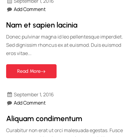
September 1, 2016
Add Comment
Nam et sapien lacinia
Donec pulvinar magna id leo pellentesque imperdiet.
Sed dignissim rhoncus ex at euismod. Duis euismod
eros vitae...
Read More
September 1, 2016
Add Comment
Aliquam condimentum
Curabitur non erat ut orci malesuada egestas. Fusce