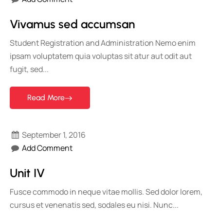
Vivamus sed accumsan
Student Registration and Administration Nemo enim
ipsam voluptatem quia voluptas sit atur aut odit aut
fugit, sed...
Read More
September 1, 2016
Add Comment
Unit IV
Fusce commodo in neque vitae mollis. Sed dolor lorem,
cursus et venenatis sed, sodales eu nisi. Nunc...