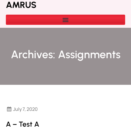
AMRUS
Archives:
Assignments
July 7, 2020
A – Test A